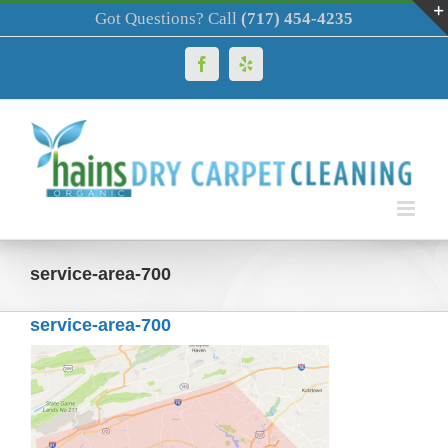
Skip
Got Questions? Call
(717) 454-4235
to
content
Facebook
Yelp
service-area-700
service-area-700