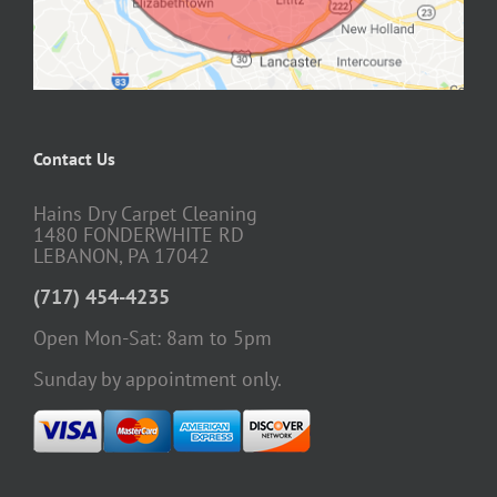
Contact Us
Hains Dry Carpet Cleaning
1480 FONDERWHITE RD
LEBANON, PA 17042
(717) 454-4235
Open Mon-Sat: 8am to 5pm
Sunday by appointment only.