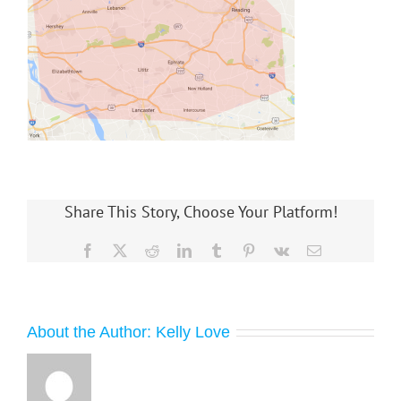
Share This Story, Choose Your Platform!
Facebook
X
Reddit
LinkedIn
Tumblr
Pinterest
Vk
Email
About the Author:
Kelly Love