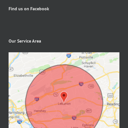
Find us on Facebook
Our Service Area