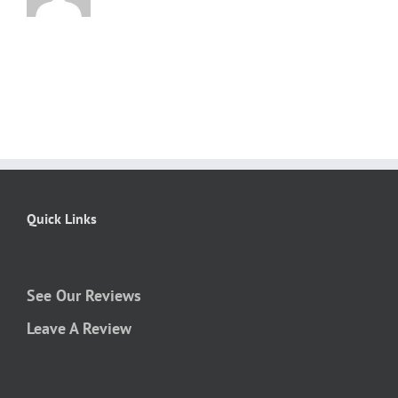
Quick Links
See Our Reviews
Leave A Review