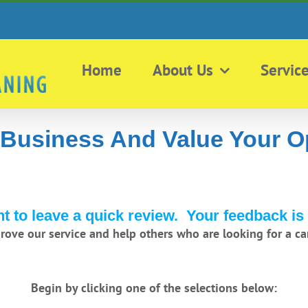
Home
About Us
Servic
 Business And Value Your O
 to leave a quick review. Your feedback is 
prove our service and help others who are looking for a car
Begin by clicking one of the selections below: