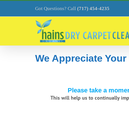
Skip
to
Got Questions? Call
(717) 454-4235
content
We Appreciate Your
Please take a moment
This will help us to continually im