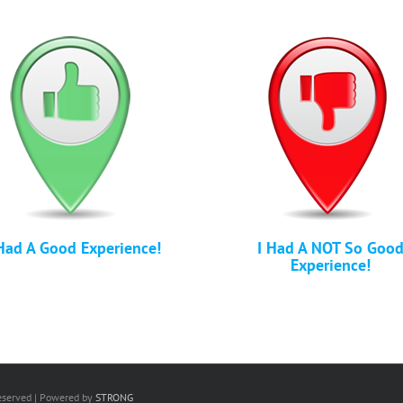
Had A Good Experience!
I Had A NOT So Goo
Experience!
Reserved | Powered by
STRONG