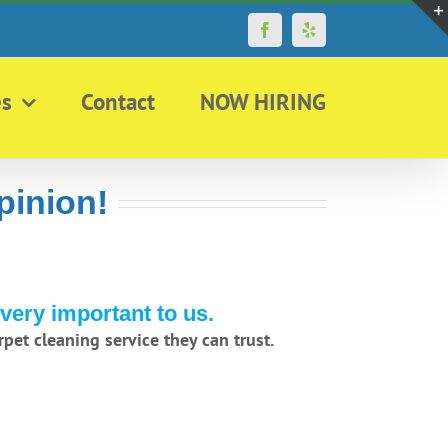
Facebook
Yelp
es
Contact
NOW HIRING
pinion!
very important to us.
pet cleaning service they can trust.