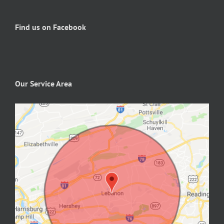
Find us on Facebook
Our Service Area