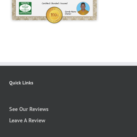
Quick Links
See Our Reviews
Leave A Review