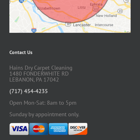
Contact Us
Hains Dry Carpet Cleaning
1480 FONDERWHITE RD
LEBANON, PA 17042
(717) 454-4235
Open Mon-Sat: 8am to 5pm
Sunday by appointment only.