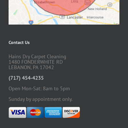
Contact Us
Hains Dry Carpet Cleaning
1480 FONDERWHITE RD
LEBANON, PA 17042
(717) 454-4235
Open Mon-Sat: 8am to 5pm
Sunday by appointment only.