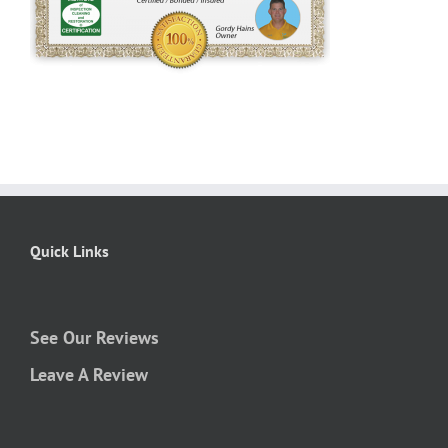
Quick Links
See Our Reviews
Leave A Review