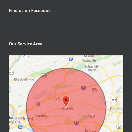
Find us on Facebook
Our Service Area