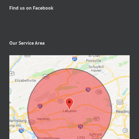
Find us on Facebook
Our Service Area