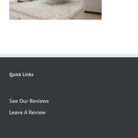
Quick Links
See Our Reviews
Leave A Review