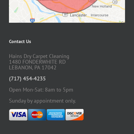
Contact Us
Hains Dry Carpet Cleaning
1480 FONDERWHITE RD
LEBANON, PA 17042
(717) 454-4235
Open Mon-Sat: 8am to 5pm
Sunday by appointment only.