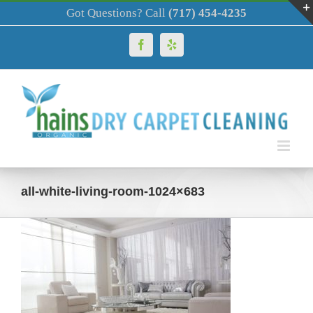
Skip
Got Questions? Call
(717) 454-4235
to
content
Facebook
Yelp
all-white-living-room-1024×683