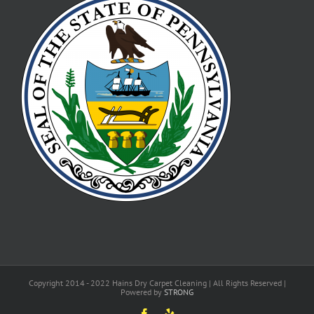
Copyright 2014 - 2022 Hains Dry Carpet Cleaning | All Rights Reserved |
Powered by
STRONG
Facebook
Yelp