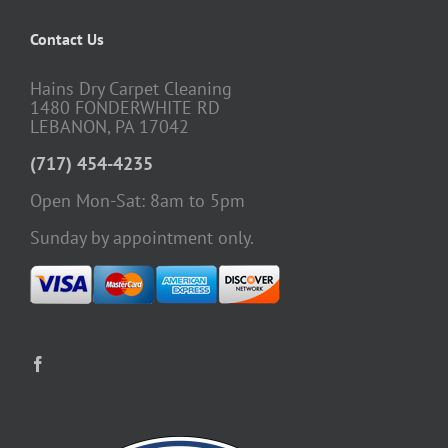
Contact Us
Hains Dry Carpet Cleaning
1480 FONDERWHITE RD
LEBANON, PA 17042
(717) 454-4235
Open Mon-Sat: 8am to 5pm
Sunday by appointment only.