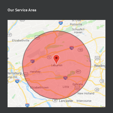
Our Service Area