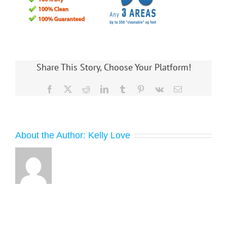
Share This Story, Choose Your Platform!
Facebook
X
Reddit
LinkedIn
Tumblr
Pinterest
Vk
Email
About the Author:
Kelly Love