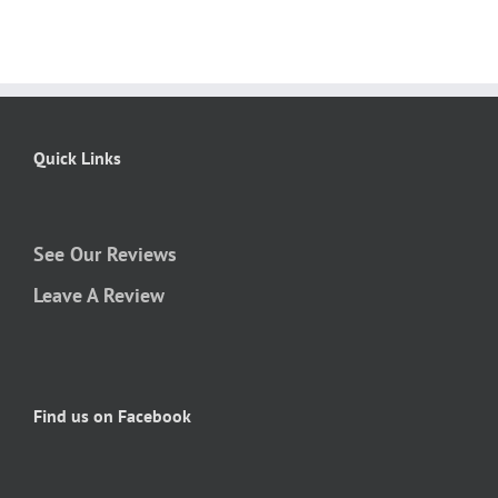
Quick Links
See Our Reviews
Leave A Review
Find us on Facebook