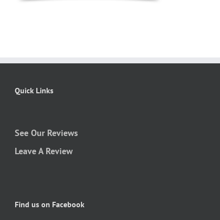
Quick Links
See Our Reviews
Leave A Review
Find us on Facebook