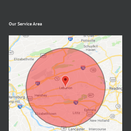
Our Service Area