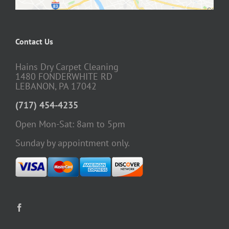
Contact Us
Hains Dry Carpet Cleaning
1480 FONDERWHITE RD
LEBANON, PA 17042
(717) 454-4235
Open Mon-Sat: 8am to 5pm
Sunday by appointment only.