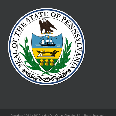
Copyright 2014 - 2022 Hains Dry Carpet Cleaning | All Rights Reserved |