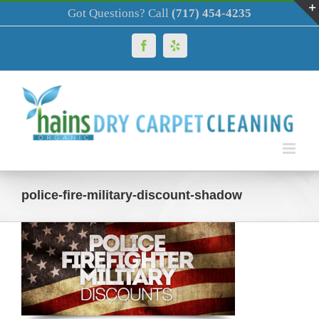
Skip
Got Questions? Call
(717) 454-4235
to
content
Facebook
Yelp
police-fire-military-discount-shadow