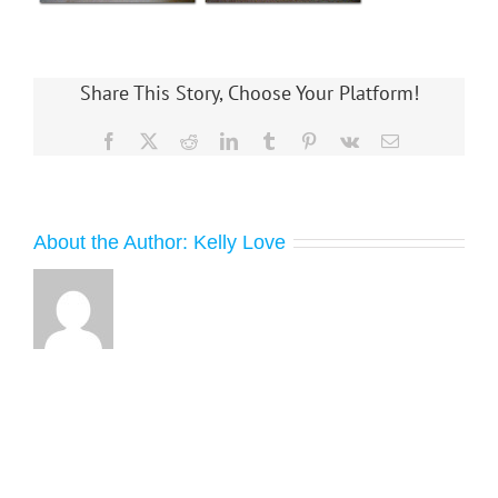
Share This Story, Choose Your Platform!
Facebook
X
Reddit
LinkedIn
Tumblr
Pinterest
Vk
Email
About the Author:
Kelly Love