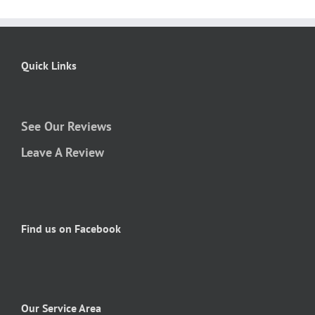
Quick Links
See Our Reviews
Leave A Review
Find us on Facebook
Our Service Area