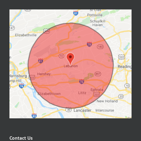
Contact Us