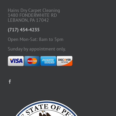
Hains Dry Carpet Cleaning
1480 FONDERWHITE RD
LEBANON, PA 17042
(717) 454-4235
Open Mon-Sat: 8am to 5pm
Sunday by appointment only.