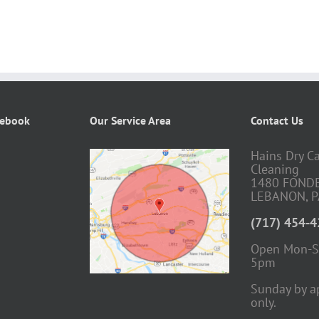
cebook
Our Service Area
Contact Us
Hains Dry C
Cleaning
1480 FOND
LEBANON, P
(717) 454-
Open Mon-S
5pm
Sunday by a
only.