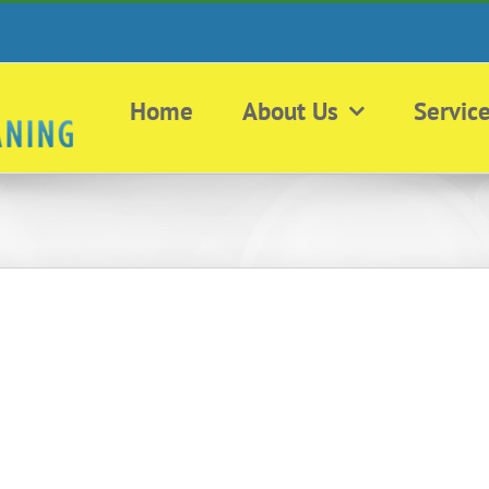
Home
About Us
Servic