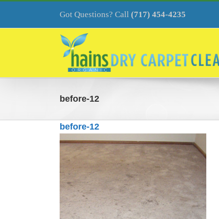
Skip
to
Got Questions? Call
(717) 454-4235
content
before-12
before-12