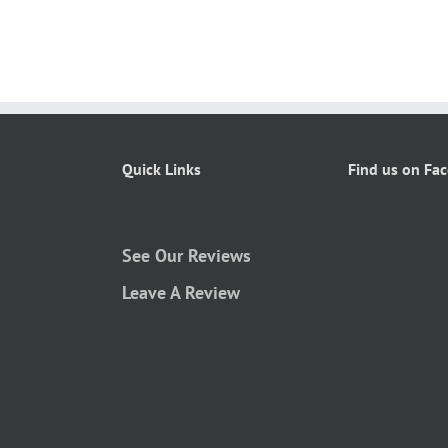
Quick Links
Find us on Fa
See Our Reviews
Leave A Review