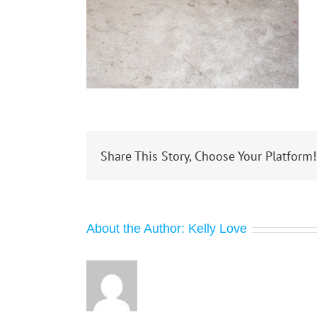
Share This Story, Choose Your Platform!
About the Author:
Kelly Love