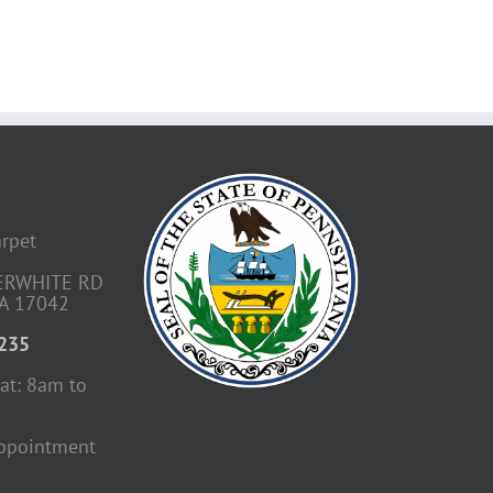
arpet
ERWHITE RD
A 17042
4235
at: 8am to
ppointment