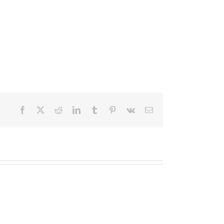
Facebook
X
Reddit
LinkedIn
Tumblr
Pinterest
Vk
Email