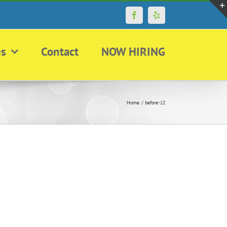
Facebook
Yelp
es
Contact
NOW HIRING
Home
before-12