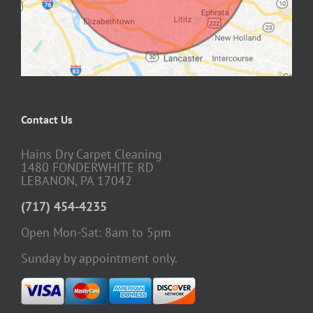
Contact Us
Hains Dry Carpet Cleaning
1480 FONDERWHITE RD
LEBANON, PA 17042
(717) 454-4235
Open Mon-Sat: 8am to 5pm
Sunday by appointment only.