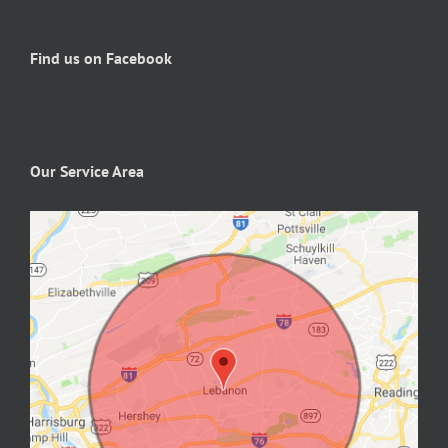
Find us on Facebook
Our Service Area