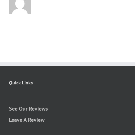
Quick Links
See Our Reviews
Leave A Review