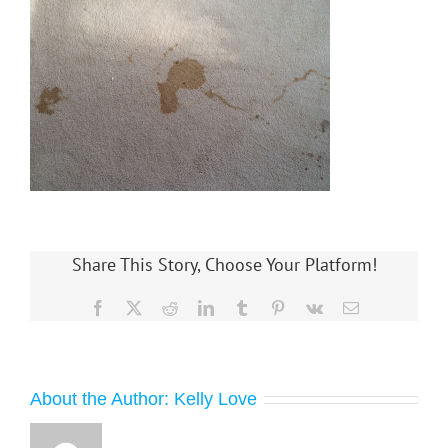
Share This Story, Choose Your Platform!
Facebook
X
Reddit
LinkedIn
Tumblr
Pinterest
Vk
Email
About the Author:
Kelly Love