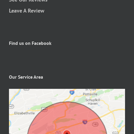
Leave A Review
Find us on Facebook
Our Service Area