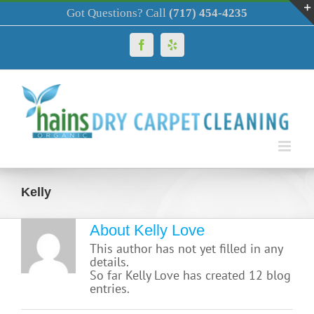
Skip
Got Questions? Call
(717) 454-4235
to
content
Facebook
Yelp
Kelly
About Kelly Love
This author has not yet filled in any
details.
So far Kelly Love has created 12 blog
entries.