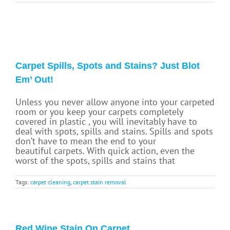
Carpet Spills, Spots and Stains? Just Blot
Em’ Out!
Unless you never allow anyone into your carpeted
room or you keep your carpets completely
covered in plastic , you will inevitably have to
deal with spots, spills and stains. Spills and spots
don’t have to mean the end to your
beautiful carpets. With quick action, even the
worst of the spots, spills and stains that
Tags:
carpet cleaning
,
carpet stain removal
Red Wine Stain On Carpet