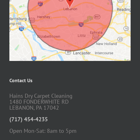
Contact Us
Hains Dry Carpet Cleaning
1480 FONDERWHITE RD
LEBANON, PA 17042
(717) 454-4235
Open Mon-Sat: 8am to 5pm