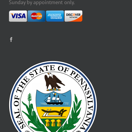
Sunday by appointment only.