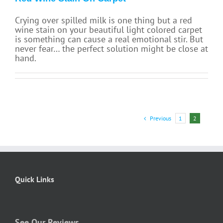
Crying over spilled milk is one thing but a red
wine stain on your beautiful light colored carpet
is something can cause a real emotional stir. But
never fear… the perfect solution might be close at
hand.
Previous
1
2
Quick Links
See Our Reviews